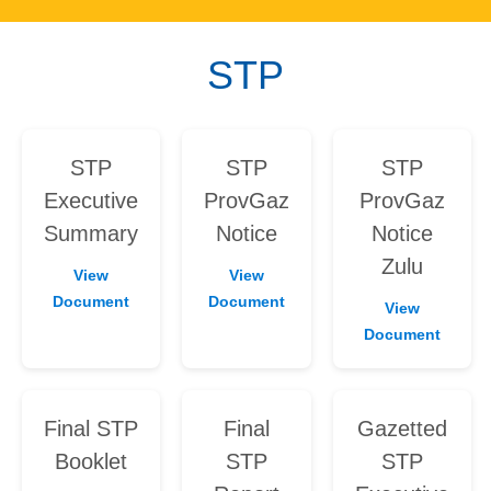
STP
STP
STP
STP
Executive
ProvGaz
ProvGaz
Summary
Notice
Notice
Zulu
View
View
Document
Document
View
Document
Final STP
Final
Gazetted
Booklet
STP
STP