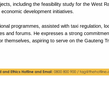
cts, including the feasibility study for the West 
d economic development initiatives.
ational programmes, assisted with taxi regulation,
ees and forums. He expresses a strong commitment 
or themselves, aspiring to serve on the Gauteng Tr