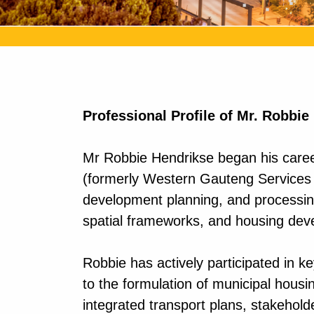
Professional Profile of Mr. Robbie
Mr Robbie Hendrikse began his career
(formerly Western Gauteng Services C
development planning, and processing
spatial frameworks, and housing dev
Robbie has actively participated in 
to the formulation of municipal housi
integrated transport plans, stakehold