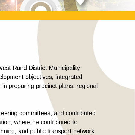
st Rand District Municipality
lopment objectives, integrated
in preparing precinct plans, regional
steering committees, and contributed
ation, where he contributed to
anning, and public transport network