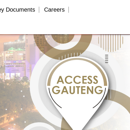
ey Documents
Careers