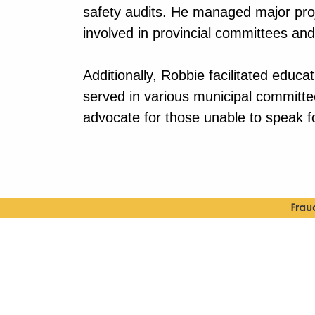
safety audits. He managed major proje
involved in provincial committees an
Additionally, Robbie facilitated educ
served in various municipal committ
advocate for those unable to speak f