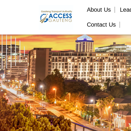
About Us
Lea
Contact Us