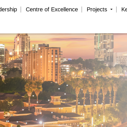
dership
Centre of Excellence
Projects
K