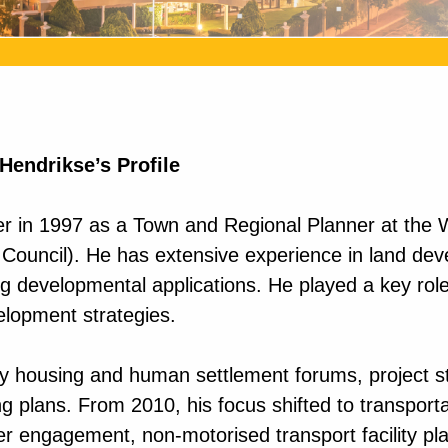
 Hendrikse’s Profile
 in 1997 as a Town and Regional Planner at the We
ouncil). He has extensive experience in land deve
 developmental applications. He played a key role 
elopment strategies.
key housing and human settlement forums, project 
ng plans. From 2010, his focus shifted to transport
er engagement, non-motorised transport facility pl