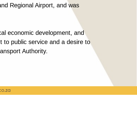
Rand Regional Airport, and was
 local economic development, and
to public service and a desire to
ansport Authority.