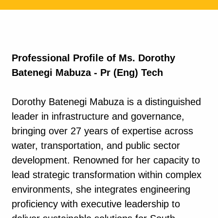
Professional Profile of Ms. Dorothy
Batenegi Mabuza - Pr (Eng) Tech
Dorothy Batenegi Mabuza is a distinguished
leader in infrastructure and governance,
bringing over 27 years of expertise across
water, transportation, and public sector
development. Renowned for her capacity to
lead strategic transformation within complex
environments, she integrates engineering
proficiency with executive leadership to