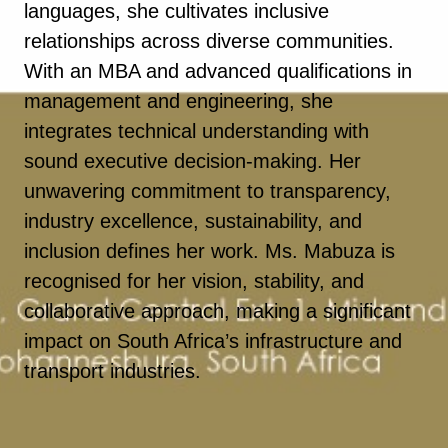
languages, she cultivates inclusive
relationships across diverse communities.
With an MBA and advanced qualifications in
management and engineering, she
integrates technical understanding with
sound executive decision-making. Her
unwavering commitment to transparency,
industry excellence, sustainability, and
inclusion defines her work. Ms. Mabuza is
recognised for her vision, stability, and
collaborative approach, making a significant
impact on South Africa’s infrastructure and
transport industries.