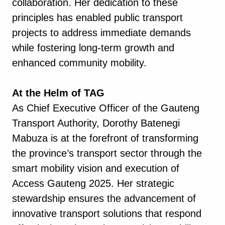
collaboration. Her dedication to these
principles has enabled public transport
projects to address immediate demands
while fostering long-term growth and
enhanced community mobility.
At the Helm of TAG
As Chief Executive Officer of the Gauteng
Transport Authority, Dorothy Batenegi
Mabuza is at the forefront of transforming
the province’s transport sector through the
smart mobility vision and execution of
Access Gauteng 2025. Her strategic
stewardship ensures the advancement of
innovative transport solutions that respond