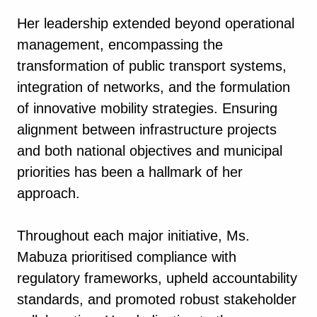
Her leadership extended beyond operational
management, encompassing the
transformation of public transport systems,
integration of networks, and the formulation
of innovative mobility strategies. Ensuring
alignment between infrastructure projects
and both national objectives and municipal
priorities has been a hallmark of her
approach.
Throughout each major initiative, Ms.
Mabuza prioritised compliance with
regulatory frameworks, upheld accountability
standards, and promoted robust stakeholder