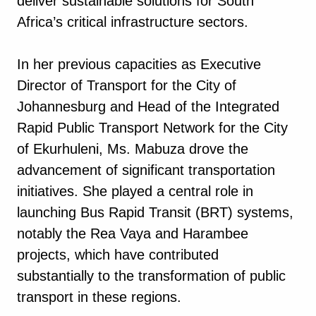
deliver sustainable solutions for South
Africa’s critical infrastructure sectors.
In her previous capacities as Executive
Director of Transport for the City of
Johannesburg and Head of the Integrated
Rapid Public Transport Network for the City
of Ekurhuleni, Ms. Mabuza drove the
advancement of significant transportation
initiatives. She played a central role in
launching Bus Rapid Transit (BRT) systems,
notably the Rea Vaya and Harambee
projects, which have contributed
substantially to the transformation of public
transport in these regions.