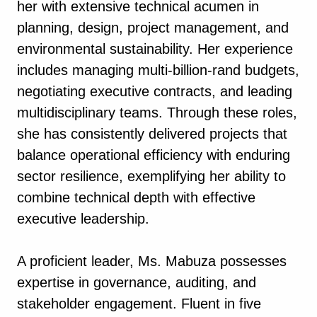
her with extensive technical acumen in
planning, design, project management, and
environmental sustainability. Her experience
includes managing multi-billion-rand budgets,
negotiating executive contracts, and leading
multidisciplinary teams. Through these roles,
she has consistently delivered projects that
balance operational efficiency with enduring
sector resilience, exemplifying her ability to
combine technical depth with effective
executive leadership.
A proficient leader, Ms. Mabuza possesses
expertise in governance, auditing, and
stakeholder engagement. Fluent in five