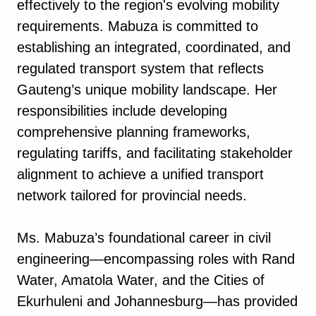
effectively to the region's evolving mobility
requirements. Mabuza is committed to
establishing an integrated, coordinated, and
regulated transport system that reflects
Gauteng’s unique mobility landscape. Her
responsibilities include developing
comprehensive planning frameworks,
regulating tariffs, and facilitating stakeholder
alignment to achieve a unified transport
network tailored for provincial needs.
Ms. Mabuza’s foundational career in civil
engineering—encompassing roles with Rand
Water, Amatola Water, and the Cities of
Ekurhuleni and Johannesburg—has provided